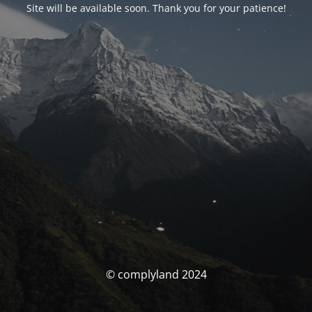
Site will be available soon. Thank you for your patience!
© complyland 2024