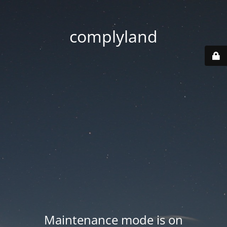
complyland
Maintenance mode is on