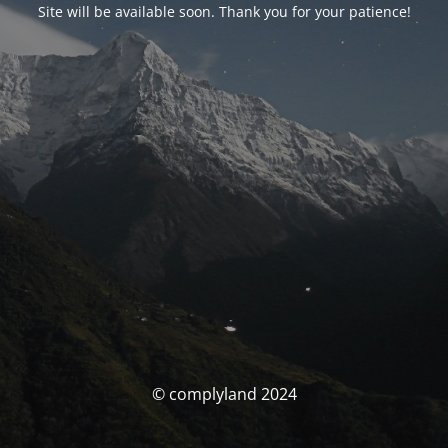
Site will be available soon. Thank you for your patience!
© complyland 2024