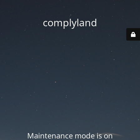
complyland
Maintenance mode is on