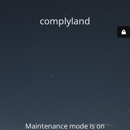
complyland
Maintenance mode is on