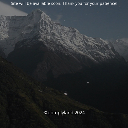
Site will be available soon. Thank you for your patience!
© complyland 2024